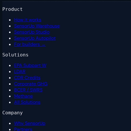
Product
How it works
SensorUp Warehouse
SensorUp Studio
SensorUp Autopilot
For builders →
Solutions
EPA Subpart W
LDAR
CDR Credits
Corporate GHG
BCER / SWRS
Methane
All Solutions
Company
Why SensorUp
Partners