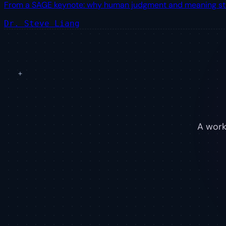
From a SAGE keynote: why human judgment and meaning stay e
Dr. Steve Liang
A worki