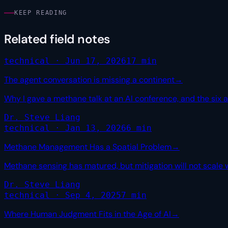
KEEP READING
Related field notes
technical · Jun 17, 2026
17 min
The agent conversation is missing a continent
→
Why I gave a methane talk at an AI conference, and the six 
Dr. Steve Liang
technical · Jan 13, 2026
6 min
Methane Management Has a Spatial Problem
→
Methane sensing has matured, but mitigation will not scale 
Dr. Steve Liang
technical · Sep 4, 2025
7 min
Where Human Judgment Fits in the Age of AI
→