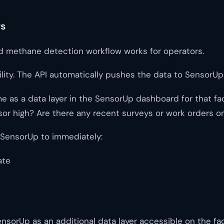
rs
d methane detection workflow works for operators.
ility. The API automatically pushes the data to SensorUp
 a data layer in the SensorUp dashboard for that facilit
or high? Are there any recent surveys or work orders on
 SensorUp to immediately:
ate
nsorUp as an additional data layer accessible on the faci