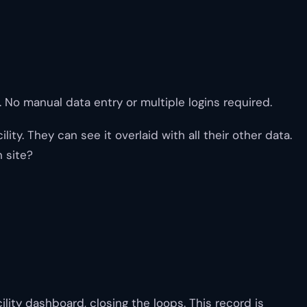
. No manual data entry or multiple logins required.
y. They can see it overlaid with all their other data.
 site?
lity dashboard, closing the loops. This record is