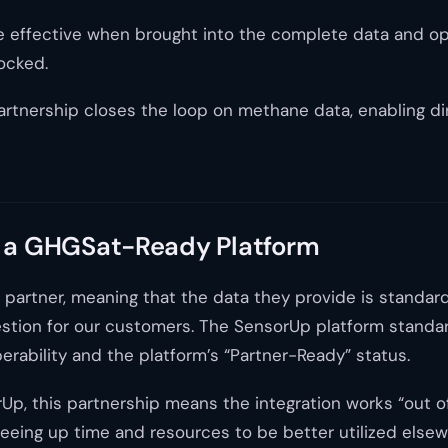
 more effective when brought into the complete data an
ocked.
rtnership closes the loop on methane data, enabling dir
 a GHGSat-Ready Platform
partner, meaning that the data they provide is standar
gestion for our customers. The SensorUp platform stand
rability and the platform’s “Partner-Ready” status.
 this partnership means the integration works “out of 
eeing up time and resources to be better utilized elsew