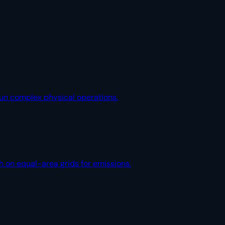
 run complex physical operations.
h on equal-area grids for emissions.