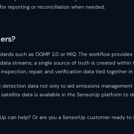
for reporting or reconciliation when needed.
mers?
standards such as OGMP 2.0 or MiQ. The workflow provides
 data streams, a single source of truth is created within
nspection, repair, and verification data tied together in
e detection data not only to aid emissions management bu
satellite data is available in the SensorUp platform to 
 can help? Or are you a SensorUp customer ready to int