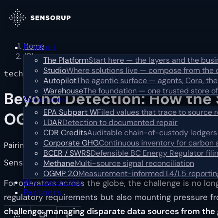
Home
Product
/
Blog
The Platform
Start here — the layers and the bus
Studio
Where solutions live — compose from the 
technical
Autopilot
The agentic surface — agents, Cora, the
Warehouse
The foundation — one trusted store of
Beyond Detection: How the 
Solutions
EPA Subpart W
Filed values that trace to source 
OGMP 2.0-Ready Workflow
LDAR
Detection to documented repair
CDR Credits
Auditable chain-of-custody ledgers
Corporate GHG
Continuous inventory for carbon
Pairing satellite methane data with operational data to clos
BCER / SWRS
Defensible BC Energy Regulator fili
SensorUp
Nov 21, 2025 · 3 min read
Methane
Multi-source signal reconciliation
OGMP 2.0
Measurement-informed L4/L5 reportin
Why SensorUp
For operators across the globe, the challenge is no lo
Partners
regulatory requirements but also mounting pressure f
challenge: managing disparate data sources from the 
☾