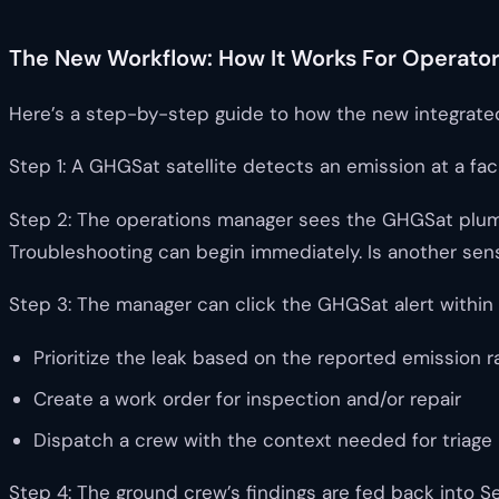
The New Workflow: How It Works For Operato
Here’s a step-by-step guide to how the new integrate
Step 1: A GHGSat satellite detects an emission at a fac
Step 2: The operations manager sees the GHGSat plume as
Troubleshooting can begin immediately. Is another sens
Step 3: The manager can click the GHGSat alert within
Prioritize the leak based on the reported emission r
Create a work order for inspection and/or repair
Dispatch a crew with the context needed for triage
Step 4: The ground crew’s findings are fed back into Se