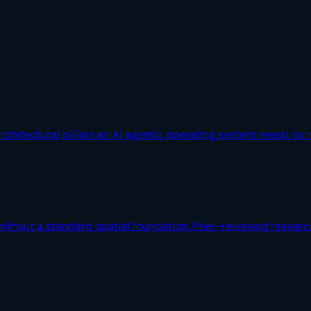
architectural pillars an AI agentic operating system needs to
without a standard spatial foundation. Peer-reviewed researc