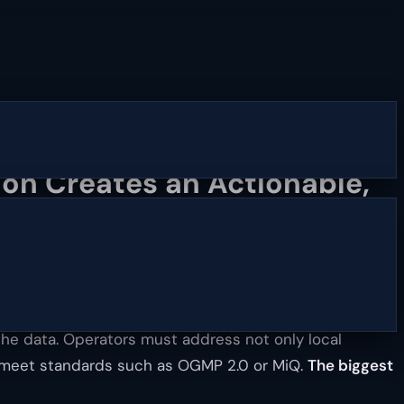
on Creates an Actionable,
the data. Operators must address not only local
to meet standards such as OGMP 2.0 or MiQ.
The biggest