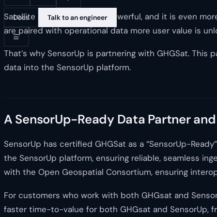
Satellite data is incredibly powerful, and it is even
Docs
Talk to an engineer
are paired with operational data more user value is unl
☰
That’s why SensorUp is partnering with GHGSat. This pa
data into the SensorUp platform.
A SensorUp-Ready Data Partner and
SensorUp has certified GHGSat as a “SensorUp-Ready” 
the SensorUp platform, ensuring reliable, seamless in
with the Open Geospatial Consortium, ensuring interope
For customers who work with both GHGsat and SensorUp,
faster time-to-value for both GHGsat and SensorUp, fr