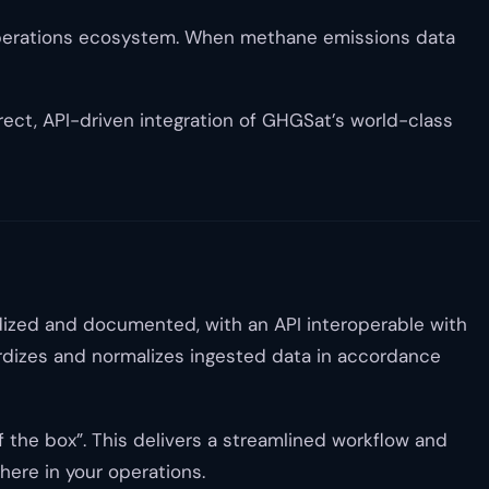
d operations ecosystem. When methane emissions data
ect, API-driven integration of GHGSat’s world-class
dized and documented, with an API interoperable with
ardizes and normalizes ingested data in accordance
the box”. This delivers a streamlined workflow and
here in your operations.