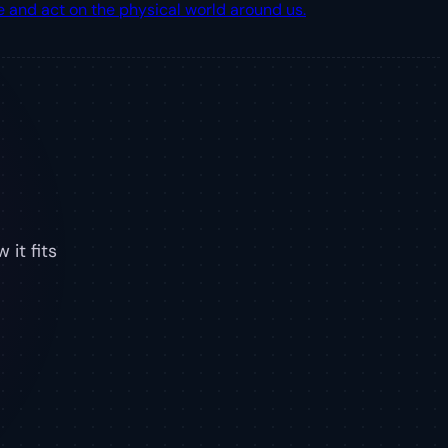
 and act on the physical world around us.
 it fits