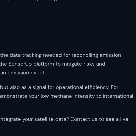
 the data tracking needed for reconciling emission
 the SensorUp platform to mitigate risks and
 an emission event.
t also as a signal for operational efficiency. For
demonstrate your low methane intensity to international
egrate your satellite data? Contact us to see a live