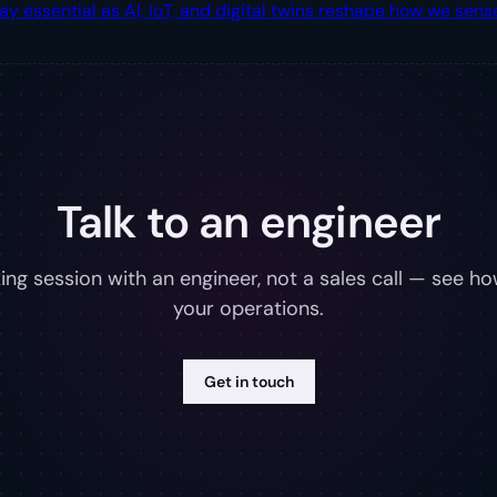
ssential as AI, IoT, and digital twins reshape how we sense
Talk to an engineer
ng session with an engineer, not a sales call — see how
your operations.
Get in touch