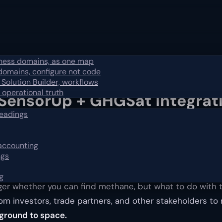
iness domains, as one map
domains, configure not code
 Solution Builder, workflows
 operational truth
SensorUp + GHGSat Integrati
readings
 accounting
e the loop, from the ground to space.
ngs
g
nger whether you can find methane, but what to do with 
rom investors, trade partners, and other stakeholders 
ground to space.