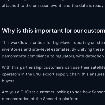
attached to the emission event, and the data is ready 
Why is this important for our custo
This workflow is critical for high-level reporting on 
inventories and site-level estimates. By unifying these
demonstrate compliance to regulators, with detection, i
With this partnership, customers can use their satellit
operators in the LNG export supply chain, this ensures 
buyers.
Are you a GHGsat customer looking to see how SensorUp
demonstration of the SensorUp platform.