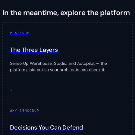
In the meantime, explore the platform
PLATFORM
The Three Layers
SensorUp Warehouse, Studio, and Autopilot — the
platform, laid out so your architects can check it.
→
WHY SENSORUP
Decisions You Can Defend