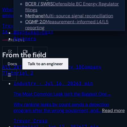
BCER / SWRS
Defensible BC Energy Regulator
What one upstream operator's first year of multi-sensor
filings
emissions data teaches about turning
…
Read more
Methane
Multi-source signal reconciliation
OGMP 2.0
Measurement-informed L4/L5
Trevor Cross
Sr Product Marketing Manager
Jul
reporting
16, 2026
4 min read
Why SensorUp
Partners
ARCHIVE
☾
From the field
Docs
Talk to an engineer
All
28
Technical
9
Industry
10
Company
7
Tutorial
2
☰
industry · Jul 16, 2026
3 min
The Most Common Leak Isn't the Biggest One
→
Why ranking leaks by count sends a detection
program after the wrong equipment, and
…
Read more
Trevor Cross
technical · Jun 17, 2026
17 min