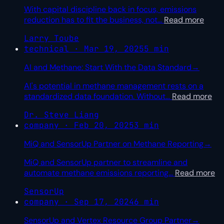
With capital discipline back in focus, emissions
reduction has to fit the business, not
…
Read more
Larry Toube
technical · Mar 19, 2025
5 min
AI and Methane: Start With the Data Standard
→
AI's potential in methane management rests on a
standardized data foundation. Without
…
Read more
Dr. Steve Liang
company · Feb 20, 2025
3 min
MiQ and SensorUp Partner on Methane Reporting
→
MiQ and SensorUp partner to streamline and
automate methane emissions reporting
…
Read more
SensorUp
company · Sep 17, 2024
6 min
SensorUp and Vertex Resource Group Partner
→