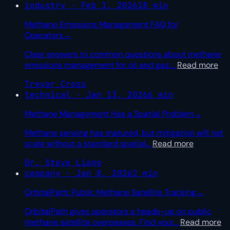
industry · Feb 1, 2026
18 min
Methane Emissions Management FAQ for
Operators
→
Clear answers to common questions about methane
emissions management for oil and gas:
…
Read more
Trevor Cross
technical · Jan 13, 2026
6 min
Methane Management Has a Spatial Problem
→
Methane sensing has matured, but mitigation will not
scale without a standard spatial
…
Read more
Dr. Steve Liang
company · Jan 8, 2026
2 min
OrbitalPath: Public Methane Satellite Tracking
→
OrbitalPath gives operators a heads-up on public
methane satellite overpasses. Find your
…
Read more