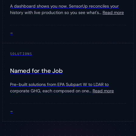
A dashboard shows you now. SensorUp reconciles your
history with live production so you see what's
…
Read more
→
SOLUTIONS
Named for the Job
Pre-built solutions from EPA Subpart W to LDAR to
corporate GHG, each composed on one
…
Read more
→