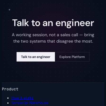
Talk to an engineer
A working session, not a sales call — bring
the two systems that disagree the most.
Talk to an engineer
Explore Platform
Product
How it works
SensorUp Warehouse