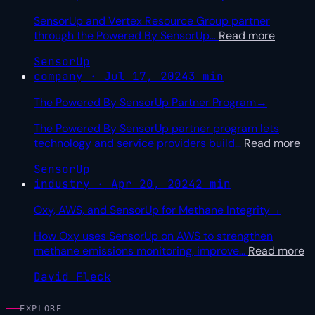
SensorUp and Vertex Resource Group partner
through the Powered By SensorUp
…
Read more
SensorUp
company · Jul 17, 2024
3 min
The Powered By SensorUp Partner Program
→
The Powered By SensorUp partner program lets
technology and service providers build
…
Read more
SensorUp
industry · Apr 20, 2024
2 min
Oxy, AWS, and SensorUp for Methane Integrity
→
How Oxy uses SensorUp on AWS to strengthen
methane emissions monitoring, improve
…
Read more
David Fleck
EXPLORE