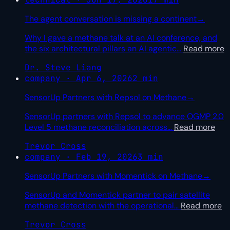
The agent conversation is missing a continent
→
Why I gave a methane talk at an AI conference, and
the six architectural pillars an AI agentic
…
Read more
Dr. Steve Liang
company · Apr 6, 2026
2 min
SensorUp Partners with Repsol on Methane
→
SensorUp partners with Repsol to advance OGMP 2.0
Level 5 methane reconciliation across
…
Read more
Trevor Cross
company · Feb 19, 2026
3 min
SensorUp Partners with Momentick on Methane
→
SensorUp and Momentick partner to pair satellite
methane detection with the operational
…
Read more
Trevor Cross