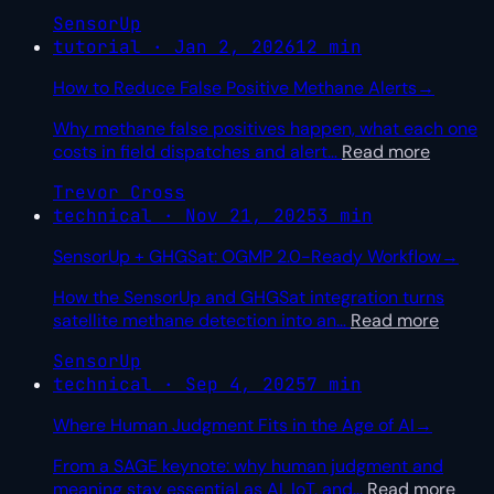
SensorUp
tutorial · Jan 2, 2026
12 min
How to Reduce False Positive Methane Alerts
→
Why methane false positives happen, what each one
costs in field dispatches and alert
…
Read more
Trevor Cross
technical · Nov 21, 2025
3 min
SensorUp + GHGSat: OGMP 2.0-Ready Workflow
→
How the SensorUp and GHGSat integration turns
satellite methane detection into an
…
Read more
SensorUp
technical · Sep 4, 2025
7 min
Where Human Judgment Fits in the Age of AI
→
From a SAGE keynote: why human judgment and
meaning stay essential as AI, IoT, and
…
Read more