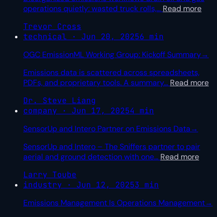
operations quietly: wasted truck rolls,
…
Read more
Trevor Cross
technical · Jun 20, 2025
6 min
OGC EmissionML Working Group: Kickoff Summary
→
Emissions data is scattered across spreadsheets,
PDFs, and proprietary tools. A summary
…
Read more
Dr. Steve Liang
company · Jun 17, 2025
4 min
SensorUp and Intero Partner on Emissions Data
→
SensorUp and Intero – The Sniffers partner to pair
aerial and ground detection with one
…
Read more
Larry Toube
industry · Jun 12, 2025
3 min
Emissions Management Is Operations Management
→