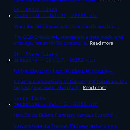
Dr. Steve Liang
technical · Jul 22, 2025
5 min
What the OGC EmissionML Standard Is and Isn't
→
The OGC EmissionML standard is a data model and
ontology, not an MMRV protocol, a
…
Read more
Dr. Steve Liang
industry · Jul 17, 2025
2 min
It's Not About the Tech. It's About the People
→
Emissions are reduced by humans, not hardware. The
biggest gains come when field,
…
Read more
Larry Toube
technical · Jul 15, 2025
5 min
How Do We Build a Planetary Nervous System?
→
Lessons from the Frascati Pathway on building a