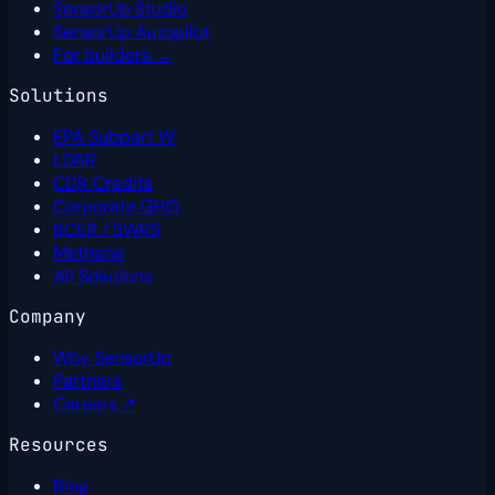
SensorUp Studio
SensorUp Autopilot
For builders →
Solutions
EPA Subpart W
LDAR
CDR Credits
Corporate GHG
BCER / SWRS
Methane
All Solutions
Company
Why SensorUp
Partners
Careers ↗
Resources
Blog