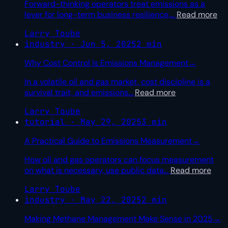
Forward-thinking operators treat emissions as a
lever for long-term business resilience,
…
Read more
Larry Toube
industry · Jun 5, 2025
2 min
Why Cost Control Is Emissions Management
→
In a volatile oil and gas market, cost discipline is a
survival trait, and emissions
…
Read more
Larry Toube
tutorial · May 29, 2025
3 min
A Practical Guide to Emissions Measurement
→
How oil and gas operators can focus measurement
on what is necessary, use public data
…
Read more
Larry Toube
industry · May 22, 2025
2 min
Making Methane Management Make Sense in 2025
→