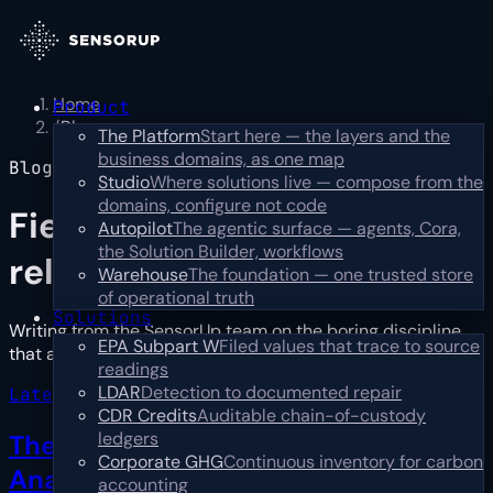
Home
Product
/
Blog
The Platform
Start here — the layers and the
business domains, as one map
Blog
Studio
Where solutions live — compose from the
domains, configure not code
Field notes,
not press
Autopilot
The agentic surface — agents, Cora,
the Solution Builder, workflows
releases
Warehouse
The foundation — one trusted store
of operational truth
Solutions
Writing from the SensorUp team on the boring discipline
EPA Subpart W
Filed values that trace to source
that actually works: catch, prioritize, resolve.
…
Read more
readings
LDAR
Detection to documented repair
Latest · industry
CDR Credits
Auditable chain-of-custody
ledgers
The First Year Is Reconciliation, Not
Corporate GHG
Continuous inventory for carbon
Analysis
→
accounting