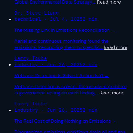
Global Environmental Data Strategy:
…
Read more
Dr. Steve Liang
technical · Jul 4, 2025
2 min
The Missing Link in Emissions Reconciliation
→
Aerial and continuous monitoring found the
emissions. Reconciling them to specific
…
Read more
Larry Toube
industry · Jun 26, 2025
2 min
Methane: Detection Is Solved. Action Isn't.
→
Methane detection is solved. The unsolved problem
is governance: acting on each finding,
…
Read more
Larry Toube
industry · Jun 26, 2025
2 min
The Real Cost of Doing Nothing on Emissions
→
Disorganized emissions workflows drain oil and gas