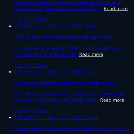
Forward-thinking operators treat emissions as a
lever for long-term business resilience,
…
Read more
Larry Toube
industry · Jun 5, 2025
2 min
Why Cost Control Is Emissions Management
→
In a volatile oil and gas market, cost discipline is a
survival trait, and emissions
…
Read more
Larry Toube
tutorial · May 29, 2025
3 min
A Practical Guide to Emissions Measurement
→
How oil and gas operators can focus measurement
on what is necessary, use public data
…
Read more
Larry Toube
industry · May 22, 2025
2 min
Making Methane Management Make Sense in 2025
→