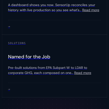
A dashboard shows you now. SensorUp reconciles your
history with live production so you see what's
…
Read more
→
SOLUTIONS
Named for the Job
Pre-built solutions from EPA Subpart W to LDAR to
corporate GHG, each composed on one
…
Read more
→