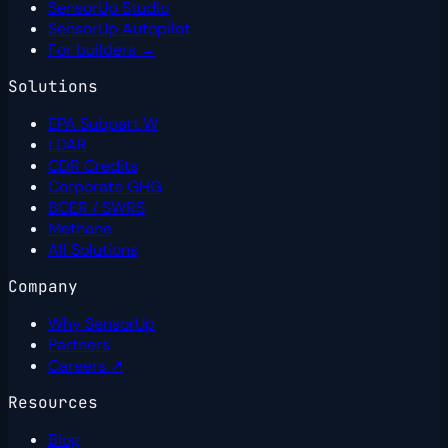
SensorUp Studio
SensorUp Autopilot
For builders →
Solutions
EPA Subpart W
LDAR
CDR Credits
Corporate GHG
BCER / SWRS
Methane
All Solutions
Company
Why SensorUp
Partners
Careers ↗
Resources
Blog