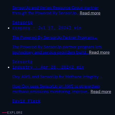
SensorUp and Vertex Resource Group partner
through the Powered By SensorUp
…
Read more
SensorUp
company · Jul 17, 2024
3 min
The Powered By SensorUp Partner Program
→
The Powered By SensorUp partner program lets
technology and service providers build
…
Read more
SensorUp
industry · Apr 20, 2024
2 min
Oxy, AWS, and SensorUp for Methane Integrity
→
How Oxy uses SensorUp on AWS to strengthen
methane emissions monitoring, improve
…
Read more
David Fleck
EXPLORE