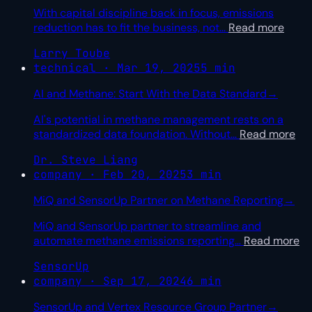
With capital discipline back in focus, emissions
reduction has to fit the business, not
…
Read more
Larry Toube
technical · Mar 19, 2025
5 min
AI and Methane: Start With the Data Standard
→
AI's potential in methane management rests on a
standardized data foundation. Without
…
Read more
Dr. Steve Liang
company · Feb 20, 2025
3 min
MiQ and SensorUp Partner on Methane Reporting
→
MiQ and SensorUp partner to streamline and
automate methane emissions reporting
…
Read more
SensorUp
company · Sep 17, 2024
6 min
SensorUp and Vertex Resource Group Partner
→