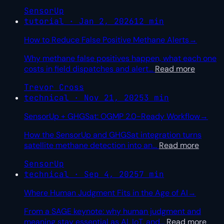
SensorUp
tutorial · Jan 2, 2026
12 min
How to Reduce False Positive Methane Alerts
→
Why methane false positives happen, what each one
costs in field dispatches and alert
…
Read more
Trevor Cross
technical · Nov 21, 2025
3 min
SensorUp + GHGSat: OGMP 2.0-Ready Workflow
→
How the SensorUp and GHGSat integration turns
satellite methane detection into an
…
Read more
SensorUp
technical · Sep 4, 2025
7 min
Where Human Judgment Fits in the Age of AI
→
From a SAGE keynote: why human judgment and
meaning stay essential as AI, IoT, and
…
Read more