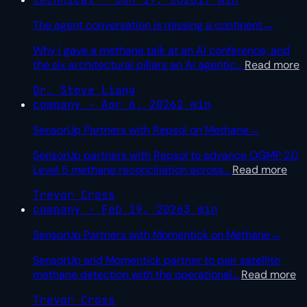
The agent conversation is missing a continent
→
Why I gave a methane talk at an AI conference, and
the six architectural pillars an AI agentic
…
Read more
Dr. Steve Liang
company · Apr 6, 2026
2 min
SensorUp Partners with Repsol on Methane
→
SensorUp partners with Repsol to advance OGMP 2.0
Level 5 methane reconciliation across
…
Read more
Trevor Cross
company · Feb 19, 2026
3 min
SensorUp Partners with Momentick on Methane
→
SensorUp and Momentick partner to pair satellite
methane detection with the operational
…
Read more
Trevor Cross