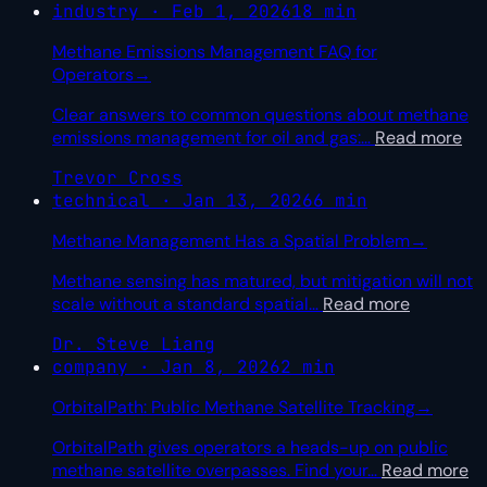
industry · Feb 1, 2026
18 min
Methane Emissions Management FAQ for
Operators
→
Clear answers to common questions about methane
emissions management for oil and gas:
…
Read more
Trevor Cross
technical · Jan 13, 2026
6 min
Methane Management Has a Spatial Problem
→
Methane sensing has matured, but mitigation will not
scale without a standard spatial
…
Read more
Dr. Steve Liang
company · Jan 8, 2026
2 min
OrbitalPath: Public Methane Satellite Tracking
→
OrbitalPath gives operators a heads-up on public
methane satellite overpasses. Find your
…
Read more