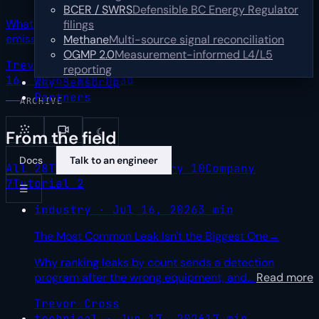
BCER / SWRS
Defensible BC Energy Regulator
What one upstream operator's first year of multi-sensor
filings
emissions data teaches about turning
…
Read more
Methane
Multi-source signal reconciliation
OGMP 2.0
Measurement-informed L4/L5
Trevor Cross
Sr Product Marketing Manager
Jul
reporting
16, 2026
4 min read
Why SensorUp
Partners
ARCHIVE
☾
From the field
Docs
Talk to an engineer
All
28
Technical
9
Industry
10
Company
7
Tutorial
2
☰
industry · Jul 16, 2026
3 min
The Most Common Leak Isn't the Biggest One
→
Why ranking leaks by count sends a detection
program after the wrong equipment, and
…
Read more
Trevor Cross
technical · Jun 17, 2026
17 min