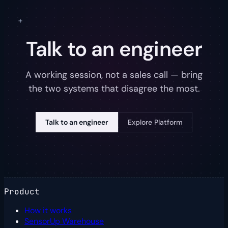
Talk to an engineer
A working session, not a sales call — bring
the two systems that disagree the most.
Talk to an engineer
Explore Platform
Product
How it works
SensorUp Warehouse