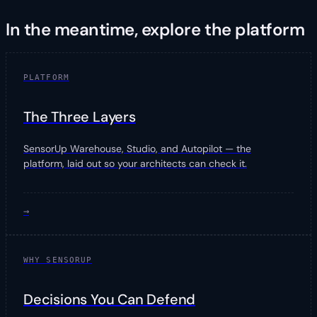
In the meantime, explore the platform
PLATFORM
The Three Layers
SensorUp Warehouse, Studio, and Autopilot — the
platform, laid out so your architects can check it.
→
WHY SENSORUP
Decisions You Can Defend