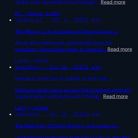
Global Environmental Data Strategy:
…
Read more
Dr. Steve Liang
technical · Jul 4, 2025
2 min
The Missing Link in Emissions Reconciliation
→
Aerial and continuous monitoring found the
emissions. Reconciling them to specific
…
Read more
Larry Toube
industry · Jun 26, 2025
2 min
Methane: Detection Is Solved. Action Isn't.
→
Methane detection is solved. The unsolved problem
is governance: acting on each finding,
…
Read more
Larry Toube
industry · Jun 26, 2025
2 min
The Real Cost of Doing Nothing on Emissions
→
Disorganized emissions workflows drain oil and gas