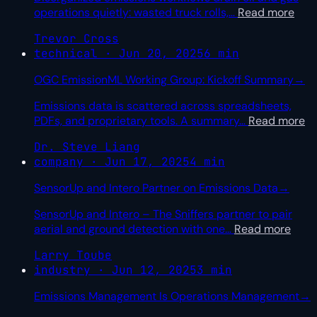
operations quietly: wasted truck rolls,
…
Read more
Trevor Cross
technical · Jun 20, 2025
6 min
OGC EmissionML Working Group: Kickoff Summary
→
Emissions data is scattered across spreadsheets,
PDFs, and proprietary tools. A summary
…
Read more
Dr. Steve Liang
company · Jun 17, 2025
4 min
SensorUp and Intero Partner on Emissions Data
→
SensorUp and Intero – The Sniffers partner to pair
aerial and ground detection with one
…
Read more
Larry Toube
industry · Jun 12, 2025
3 min
Emissions Management Is Operations Management
→