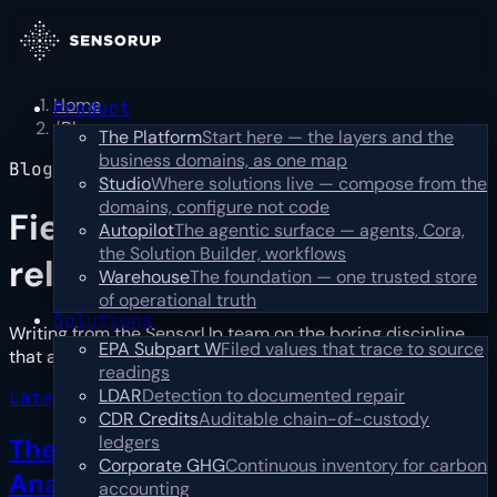
Home
Product
/
Blog
The Platform
Start here — the layers and the
business domains, as one map
Blog
Studio
Where solutions live — compose from the
domains, configure not code
Field notes,
not press
Autopilot
The agentic surface — agents, Cora,
the Solution Builder, workflows
releases
Warehouse
The foundation — one trusted store
of operational truth
Solutions
Writing from the SensorUp team on the boring discipline
EPA Subpart W
Filed values that trace to source
that actually works: catch, prioritize, resolve.
…
Read more
readings
LDAR
Detection to documented repair
Latest · industry
CDR Credits
Auditable chain-of-custody
ledgers
The First Year Is Reconciliation, Not
Corporate GHG
Continuous inventory for carbon
Analysis
→
accounting