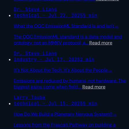
Dr. Steve Liang
technical · Jul 22, 2025
5 min
What the OGC EmissionML Standard Is and Isn't
→
The OGC EmissionML standard is a data model and
ontology, not an MMRV protocol, a
…
Read more
Dr. Steve Liang
industry · Jul 17, 2025
2 min
It's Not About the Tech. It's About the People
→
Emissions are reduced by humans, not hardware. The
biggest gains come when field,
…
Read more
Larry Toube
technical · Jul 15, 2025
5 min
How Do We Build a Planetary Nervous System?
→
Lessons from the Frascati Pathway on building a