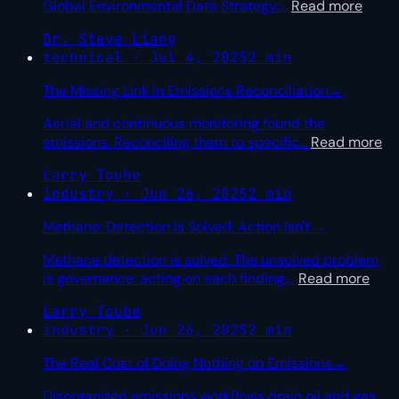
Global Environmental Data Strategy:
…
Read more
Dr. Steve Liang
technical · Jul 4, 2025
2 min
The Missing Link in Emissions Reconciliation
→
Aerial and continuous monitoring found the
emissions. Reconciling them to specific
…
Read more
Larry Toube
industry · Jun 26, 2025
2 min
Methane: Detection Is Solved. Action Isn't.
→
Methane detection is solved. The unsolved problem
is governance: acting on each finding,
…
Read more
Larry Toube
industry · Jun 26, 2025
2 min
The Real Cost of Doing Nothing on Emissions
→
Disorganized emissions workflows drain oil and gas