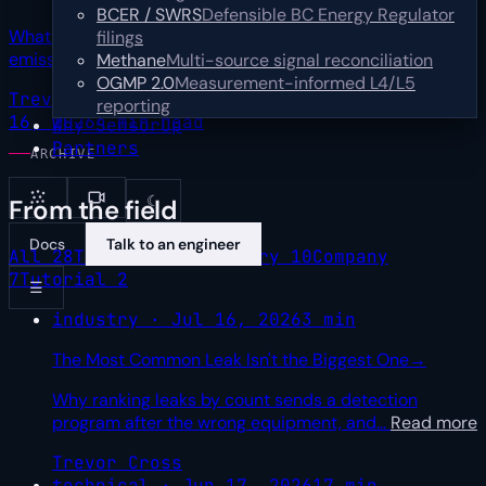
BCER / SWRS
Defensible BC Energy Regulator
What one upstream operator's first year of multi-sensor
filings
emissions data teaches about turning
…
Read more
Methane
Multi-source signal reconciliation
OGMP 2.0
Measurement-informed L4/L5
Trevor Cross
Sr Product Marketing Manager
Jul
reporting
16, 2026
4 min read
Why SensorUp
Partners
ARCHIVE
☾
From the field
Docs
Talk to an engineer
All
28
Technical
9
Industry
10
Company
7
Tutorial
2
☰
industry · Jul 16, 2026
3 min
The Most Common Leak Isn't the Biggest One
→
Why ranking leaks by count sends a detection
program after the wrong equipment, and
…
Read more
Trevor Cross
technical · Jun 17, 2026
17 min