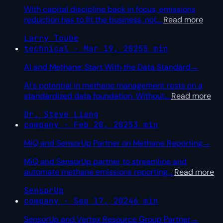
With capital discipline back in focus, emissions
reduction has to fit the business, not
…
Read more
Larry Toube
technical · Mar 19, 2025
5 min
AI and Methane: Start With the Data Standard
→
AI's potential in methane management rests on a
standardized data foundation. Without
…
Read more
Dr. Steve Liang
company · Feb 20, 2025
3 min
MiQ and SensorUp Partner on Methane Reporting
→
MiQ and SensorUp partner to streamline and
automate methane emissions reporting
…
Read more
SensorUp
company · Sep 17, 2024
6 min
SensorUp and Vertex Resource Group Partner
→