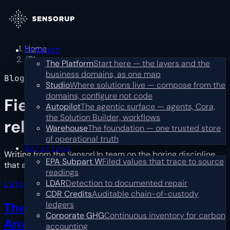
Home
Product
/
Blog
The Platform
Start here — the layers and the
business domains, as one map
Blog
Studio
Where solutions live — compose from the
domains, configure not code
Field notes,
not press
Autopilot
The agentic surface — agents, Cora,
the Solution Builder, workflows
releases
Warehouse
The foundation — one trusted store
of operational truth
Solutions
Writing from the SensorUp team on the boring discipline
EPA Subpart W
Filed values that trace to source
that actually works: catch, prioritize, resolve.
…
Read more
readings
LDAR
Detection to documented repair
Latest · industry
CDR Credits
Auditable chain-of-custody
ledgers
The First Year Is Reconciliation, Not
Corporate GHG
Continuous inventory for carbon
Analysis
→
accounting