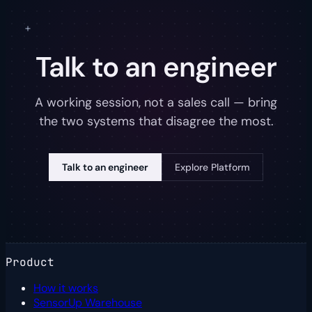
Talk to an engineer
A working session, not a sales call — bring
the two systems that disagree the most.
Talk to an engineer
Explore Platform
Product
How it works
SensorUp Warehouse