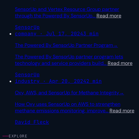
SensorUp and Vertex Resource Group partner
through the Powered By SensorUp
…
Read more
SensorUp
company · Jul 17, 2024
3 min
The Powered By SensorUp Partner Program
→
The Powered By SensorUp partner program lets
technology and service providers build
…
Read more
SensorUp
industry · Apr 20, 2024
2 min
Oxy, AWS, and SensorUp for Methane Integrity
→
How Oxy uses SensorUp on AWS to strengthen
methane emissions monitoring, improve
…
Read more
David Fleck
EXPLORE