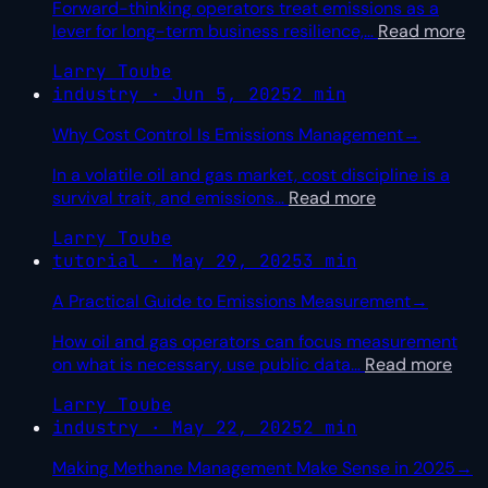
Forward-thinking operators treat emissions as a
lever for long-term business resilience,
…
Read more
Larry Toube
industry · Jun 5, 2025
2 min
Why Cost Control Is Emissions Management
→
In a volatile oil and gas market, cost discipline is a
survival trait, and emissions
…
Read more
Larry Toube
tutorial · May 29, 2025
3 min
A Practical Guide to Emissions Measurement
→
How oil and gas operators can focus measurement
on what is necessary, use public data
…
Read more
Larry Toube
industry · May 22, 2025
2 min
Making Methane Management Make Sense in 2025
→