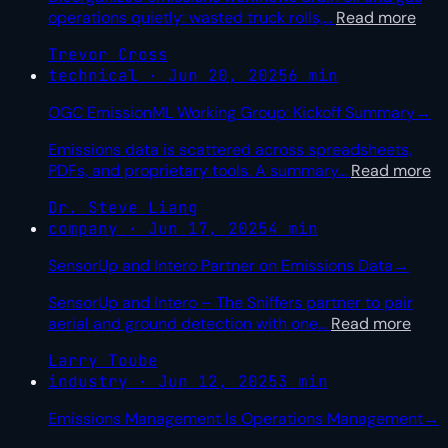
operations quietly: wasted truck rolls,
…
Read more
Trevor Cross
technical · Jun 20, 2025
6 min
OGC EmissionML Working Group: Kickoff Summary
→
Emissions data is scattered across spreadsheets,
PDFs, and proprietary tools. A summary
…
Read more
Dr. Steve Liang
company · Jun 17, 2025
4 min
SensorUp and Intero Partner on Emissions Data
→
SensorUp and Intero – The Sniffers partner to pair
aerial and ground detection with one
…
Read more
Larry Toube
industry · Jun 12, 2025
3 min
Emissions Management Is Operations Management
→