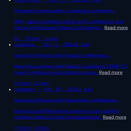
The agent conversation is missing a continent
→
Why I gave a methane talk at an AI conference, and
the six architectural pillars an AI agentic
…
Read more
Dr. Steve Liang
company · Apr 6, 2026
2 min
SensorUp Partners with Repsol on Methane
→
SensorUp partners with Repsol to advance OGMP 2.0
Level 5 methane reconciliation across
…
Read more
Trevor Cross
company · Feb 19, 2026
3 min
SensorUp Partners with Momentick on Methane
→
SensorUp and Momentick partner to pair satellite
methane detection with the operational
…
Read more
Trevor Cross