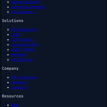
SensorUp Studio
SensorUp Autopilot
For builders →
Solutions
EPA Subpart W
LDAR
CDR Credits
Corporate GHG
BCER / SWRS
Methane
All Solutions
Company
Why SensorUp
Partners
Careers ↗
Resources
Blog