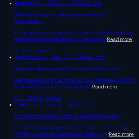
industry · Feb 1, 2026
18 min
Methane Emissions Management FAQ for
Operators
→
Clear answers to common questions about methane
emissions management for oil and gas:
…
Read more
Trevor Cross
technical · Jan 13, 2026
6 min
Methane Management Has a Spatial Problem
→
Methane sensing has matured, but mitigation will not
scale without a standard spatial
…
Read more
Dr. Steve Liang
company · Jan 8, 2026
2 min
OrbitalPath: Public Methane Satellite Tracking
→
OrbitalPath gives operators a heads-up on public
methane satellite overpasses. Find your
…
Read more