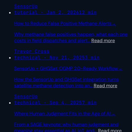
SensorUp
tutorial · Jan 2, 2026
12 min
How to Reduce False Positive Methane Alerts
→
Why methane false positives happen, what each one
costs in field dispatches and alert
…
Read more
Trevor Cross
technical · Nov 21, 2025
3 min
SensorUp + GHGSat: OGMP 2.0-Ready Workflow
→
How the SensorUp and GHGSat integration turns
satellite methane detection into an
…
Read more
SensorUp
technical · Sep 4, 2025
7 min
Where Human Judgment Fits in the Age of AI
→
From a SAGE keynote: why human judgment and
meaning stay essential as AI, IoT, and
…
Read more