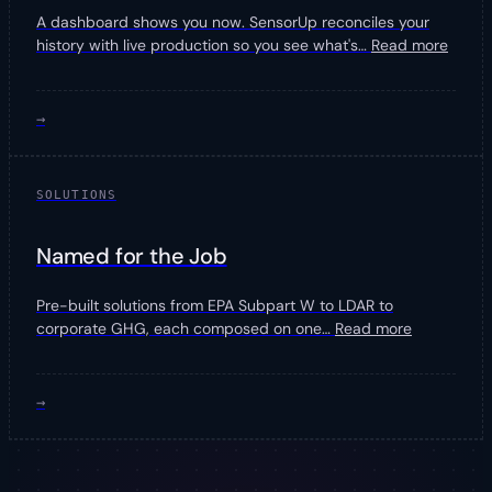
A dashboard shows you now. SensorUp reconciles your
history with live production so you see what's
…
Read more
→
SOLUTIONS
Named for the Job
Pre-built solutions from EPA Subpart W to LDAR to
corporate GHG, each composed on one
…
Read more
→