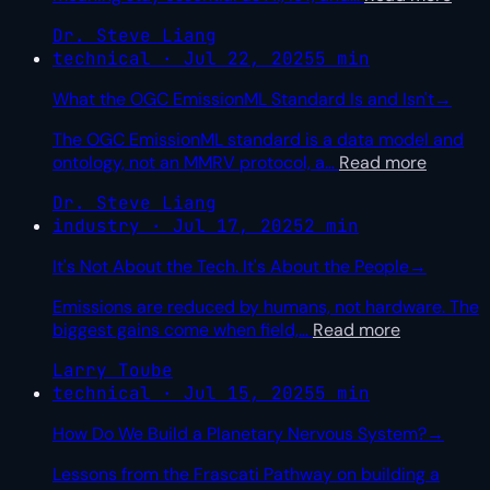
Dr. Steve Liang
technical · Jul 22, 2025
5 min
What the OGC EmissionML Standard Is and Isn't
→
The OGC EmissionML standard is a data model and
ontology, not an MMRV protocol, a
…
Read more
Dr. Steve Liang
industry · Jul 17, 2025
2 min
It's Not About the Tech. It's About the People
→
Emissions are reduced by humans, not hardware. The
biggest gains come when field,
…
Read more
Larry Toube
technical · Jul 15, 2025
5 min
How Do We Build a Planetary Nervous System?
→
Lessons from the Frascati Pathway on building a