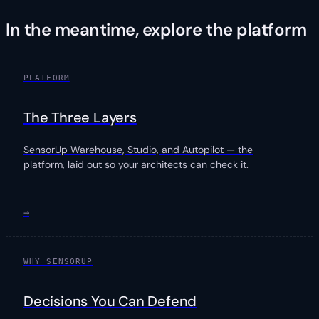
In the meantime, explore the platform
PLATFORM
The Three Layers
SensorUp Warehouse, Studio, and Autopilot — the
platform, laid out so your architects can check it.
→
WHY SENSORUP
Decisions You Can Defend